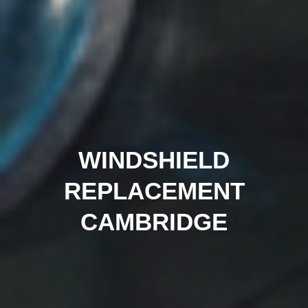
WINDSHIELD
REPLACEMENT
CAMBRIDGE