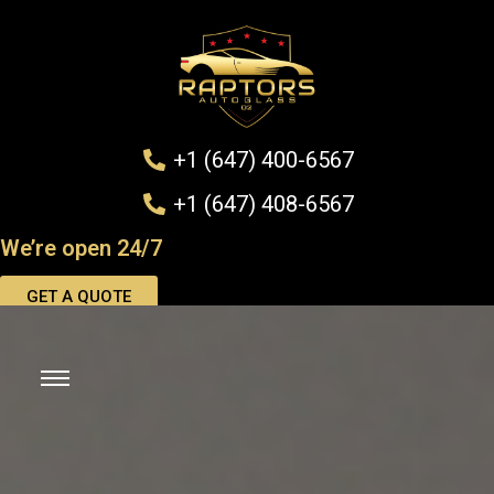
+1 (647) 400-6567
+1 (647) 408-6567
We’re open 24/7
GET A QUOTE