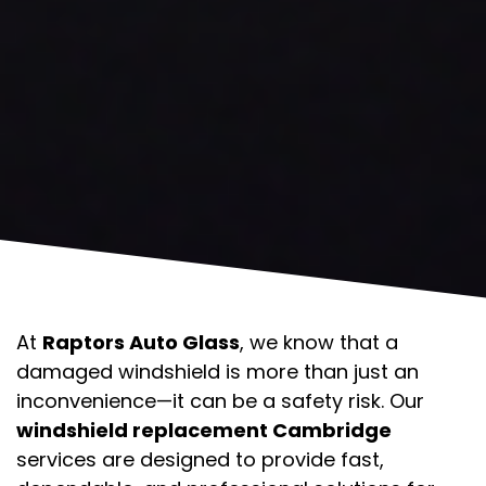
At
Raptors Auto Glass
, we know that a
damaged windshield is more than just an
inconvenience—it can be a safety risk. Our
windshield replacement Cambridge
services are designed to provide fast,