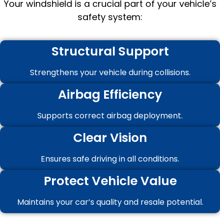
Your windshield is a crucial part of your vehicle’s
safety system:
Structural Support
Strengthens your vehicle during collisions.
Airbag Efficiency
Supports correct airbag deployment.
Clear Vision
Ensures safe driving in all conditions.
Protect Vehicle Value
Maintains your car’s quality and resale potential.