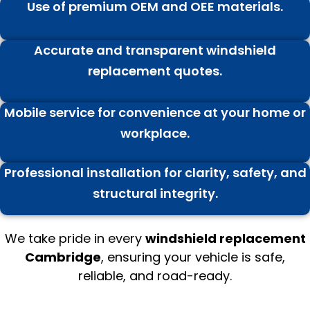
Use of premium OEM and OEE materials.
Accurate and transparent windshield
replacement quotes.
Mobile service for convenience at your home or
workplace.
Professional installation for clarity, safety, and
structural integrity.
We take pride in every
windshield replacement
Cambridge
, ensuring your vehicle is safe,
reliable, and road-ready.