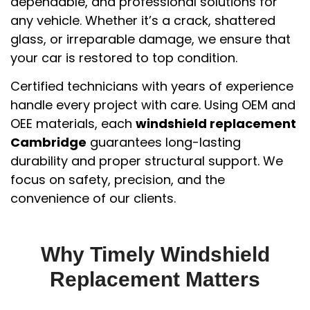
dependable, and professional solutions for
any vehicle. Whether it’s a crack, shattered
glass, or irreparable damage, we ensure that
your car is restored to top condition.
Certified technicians with years of experience
handle every project with care. Using OEM and
OEE materials, each
windshield replacement
Cambridge
guarantees long-lasting
durability and proper structural support. We
focus on safety, precision, and the
convenience of our clients.
Why Timely Windshield
Replacement Matters