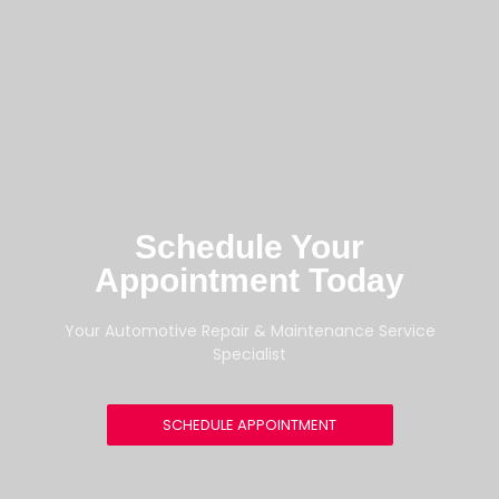
Schedule Your
Appointment Today
Your Automotive Repair & Maintenance Service
Specialist
SCHEDULE APPOINTMENT