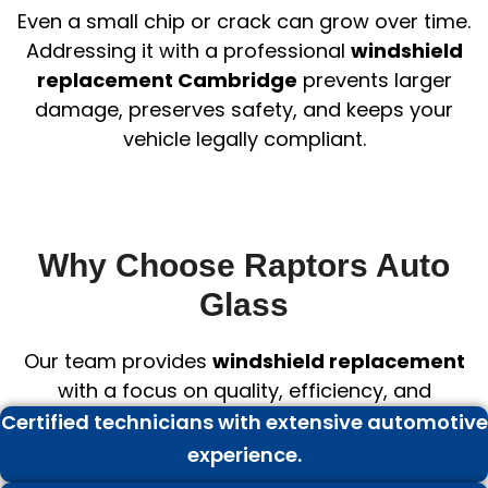
Even a small chip or crack can grow over time.
Addressing it with a professional
windshield
replacement Cambridge
prevents larger
damage, preserves safety, and keeps your
vehicle legally compliant.
Why Choose Raptors Auto
Glass
Our team provides
windshield replacement
with a focus on quality, efficiency, and
professionalism:
Certified technicians with extensive automotive
experience.