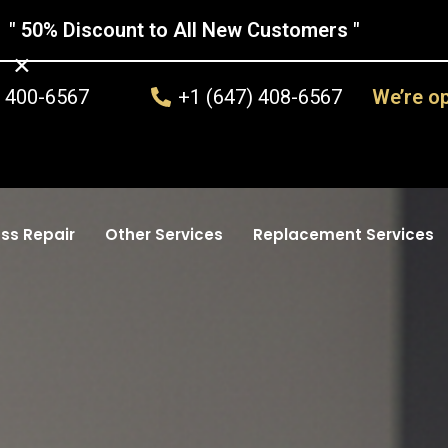
" 50% Discount to All New Customers "
×
) 400-6567
+1 (647) 408-6567
We’re o
ss Repair
Other Services
Replacement Services