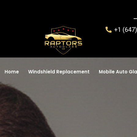
+1 (647
Home
Windshield Replacement
Mobile Auto Gla