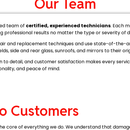
Our Team
lled team of
certified, experienced technicians
. Each m
ing professional results no matter the type or severity of
repair and replacement techniques and use state-of-the-a
elds, side and rear glass, sunroofs, and mirrors to their ori
n to detail, and customer satisfaction makes every service
ionality, and peace of mind.
o Customers
t the core of everything we do. We understand that damag