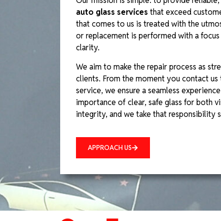
Our mission is simple: to provide reliable, 
auto glass services
that exceed custome
that comes to us is treated with the utmos
or replacement is performed with a focus o
clarity.
We aim to make the repair process as stre
clients. From the moment you contact us 
service, we ensure a seamless experience
importance of clear, safe glass for both vis
integrity, and we take that responsibility s
APPROACH US