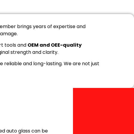
ember brings years of expertise and
 damage.
rt tools and
OEM and OEE-quality
ginal strength and clarity.
 reliable and long-lasting. We are not just
ed auto glass can be