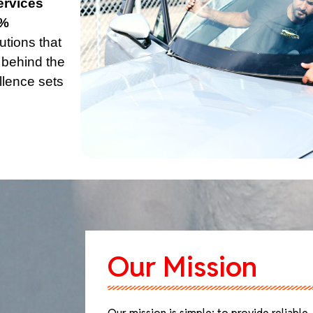
ervices
% 
utions that 
 behind the 
lence sets 
Our Mission