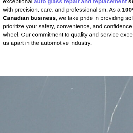
exceptional 
auto glass repair and replacement
 s
with precision, care, and professionalism. As a 
100
Canadian business
, we take pride in providing sol
prioritize your safety, convenience, and confidence
wheel. Our commitment to quality and service excel
us apart in the automotive industry.