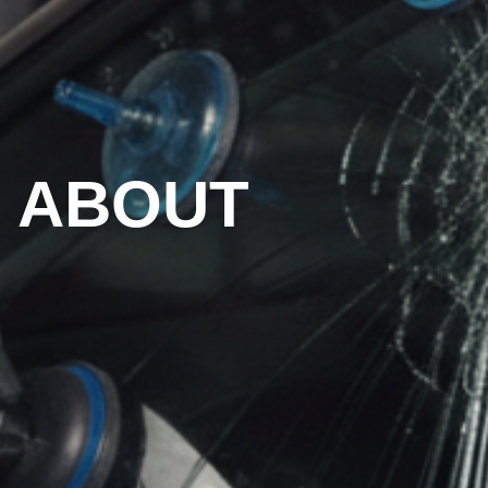
ABOUT