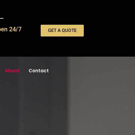
pen 24/7
GET A QUOTE
About
Contact