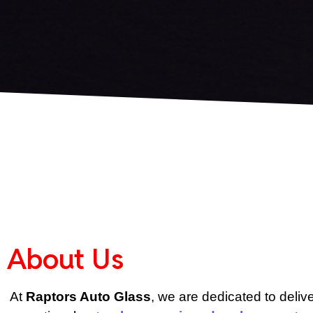
About Us
At 
Raptors Auto Glass
, we are dedicated to delive