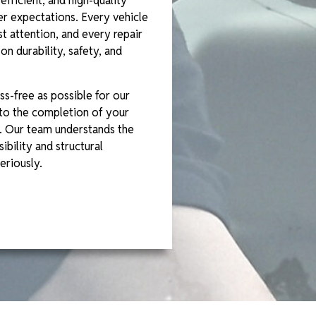
efficient, and high-quality
r expectations. Every vehicle
t attention, and every repair
n durability, safety, and
ss-free as possible for our
to the completion of your
. Our team understands the
ibility and structural
eriously.