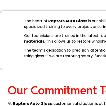
The heart of
Raptors Auto Glass
is our ski
specialized training to every project, ensur
Our technicians are trained in the latest 
materials
. This allows us to restore windshi
The team’s dedication to precision, attentio
fixing glass — we are restoring safety, funct
Our Commitment T
At
Raptors Auto Glass
, customer satisfaction is a