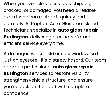
When your vehicle’s glass gets chipped,
cracked, or damaged, you need a reliable
expert who can restore it quickly and
correctly. At
Raptors Auto Glass
, our skilled
technicians specialize in
auto glass repair
Burlington
, delivering precise, safe, and
efficient service every time.
A damaged windshield or side window isn’t
just an eyesore—it’s a safety hazard. Our team
provides professional
auto glass repair
Burlington
services to restore visibility,
strengthen vehicle structure, and ensure
you’re back on the road with complete
confidence.