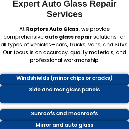
Expert Auto Glass Repair
Services
At
Raptors Auto Glass
, we provide
comprehensive
auto glass repair
solutions for
all types of vehicles—cars, trucks, vans, and SUVs.
Our focus is on accuracy, quality materials, and
professional workmanship.
Windshields (minor chips or cracks)
Side and rear glass panels
Sunroofs and moonroofs
Mirror and auto glass