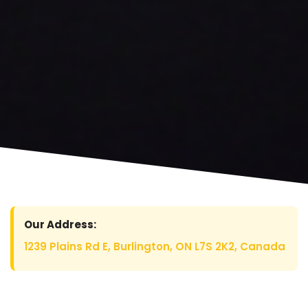
Our Address:
1239 Plains Rd E, Burlington, ON L7S 2K2, Canada