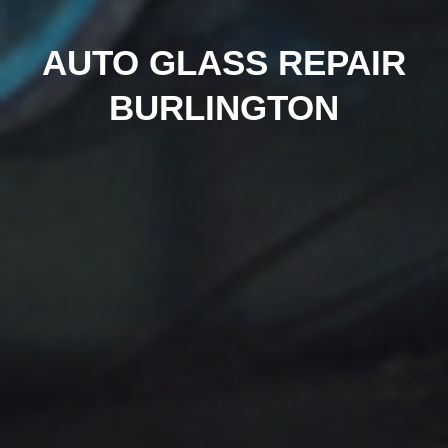
AUTO GLASS REPAIR
BURLINGTON