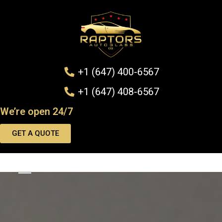
+1 (647) 400-6567
+1 (647) 408-6567
We’re open 24/7
GET A QUOTE