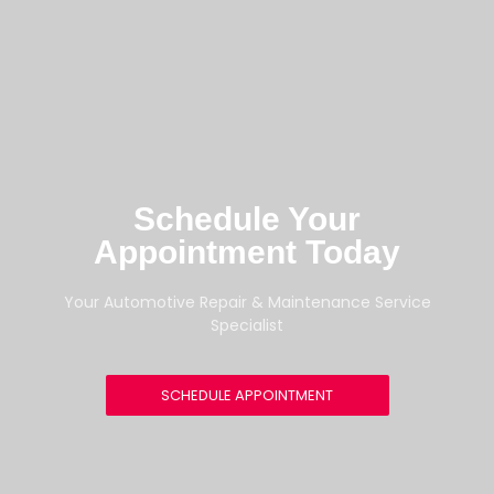
Schedule Your
Appointment Today
Your Automotive Repair & Maintenance Service
Specialist
SCHEDULE APPOINTMENT