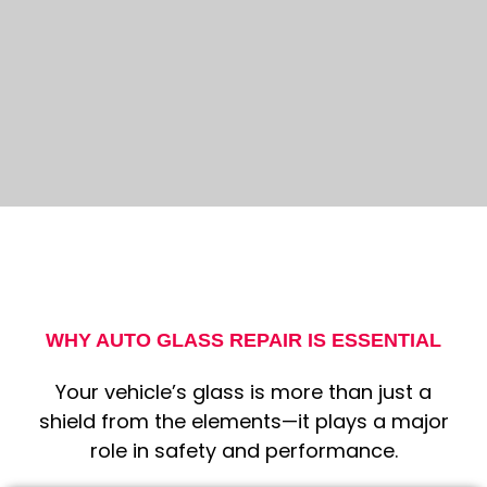
WHY AUTO GLASS REPAIR IS ESSENTIAL
Your vehicle’s glass is more than just a
shield from the elements—it plays a major
role in safety and performance.