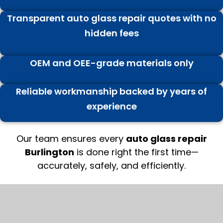
Transparent auto glass repair quotes with no
hidden fees
OEM and OEE-grade materials only
Reliable workmanship backed by years of
experience
Our team ensures every
auto glass repair
Burlington
is done right the first time—
accurately, safely, and efficiently.