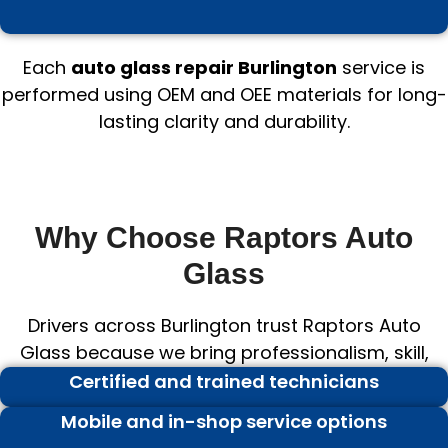
Each
auto glass repair Burlington
service is
performed using OEM and OEE materials for long-
lasting clarity and durability.
Why Choose Raptors Auto
Glass
Drivers across Burlington trust Raptors Auto
Glass because we bring professionalism, skill,
and value to every project.
Certified and trained technicians
Mobile and in-shop service options