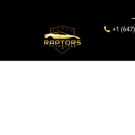
+1 (647
Home
Windshield Replacement
Mobile Auto Gla