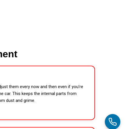
ment
djust them every now and then even if you’re
e car. This keeps the internal parts from
rom dust and grime.