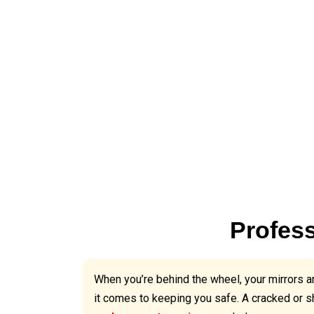
Profess
When you’re behind the wheel, your mirrors ar
it comes to keeping you safe. A cracked or s