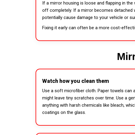
If a mirror housing is loose and flapping in the 
off completely. If a mirror becomes detached wh
potentially cause damage to your vehicle or su
Fixing it early can often be a more cost-effect
Mir
Watch how you clean them
Use a soft microfiber cloth. Paper towels can a
might leave tiny scratches over time. Use a gen
anything with harsh chemicals like bleach, whic
coatings on the glass.