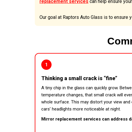
replacement services
can help ensure your
Our goal at Raptors Auto Glass is to ensure yo
Comm
1
Thinking a small crack is “fine”
A tiny chip in the glass can quickly grow. Betw
temperature changes, that small crack will eve
whole surface. This may distort your view and
cars’ headlights more noticeable at night.
Mirror replacement services can address d