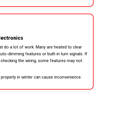
lectronics
t do a lot of work. Many are heated to clear
to-dimming features or built-in turn signals. If
t checking the wiring, some features may not
 properly in winter can cause inconvenience.