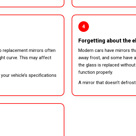
4
Forgetting about the e
p replacement mirrors often
Modern cars have mirrors tha
ght curve. This may affect
away frost, and some have au
the glass is replaced withou
function properly.
your vehicle’s specifications
A mirror that doesn’t defrost