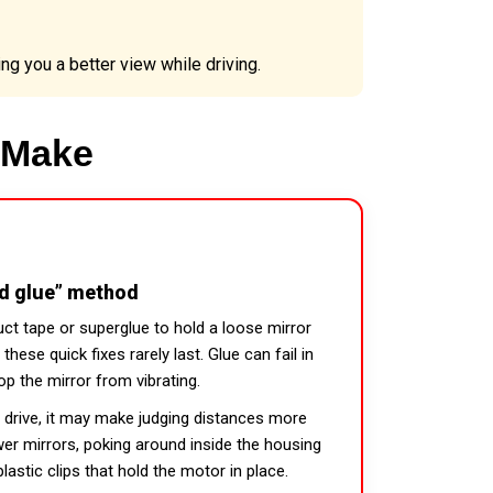
ng you a better view while driving.
 Make
nd glue” method
uct tape or superglue to hold a loose mirror
these quick fixes rarely last. Glue can fail in
op the mirror from vibrating.
u drive, it may make judging distances more
power mirrors, poking around inside the housing
lastic clips that hold the motor in place.