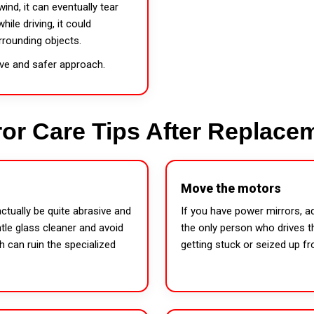
wind, it can eventually tear
ile driving, it could
rrounding objects.
ive and safer approach.
ror Care Tips After Replace
Move the motors
ctually be quite abrasive and
If you have power mirrors, a
tle glass cleaner and avoid
the only person who drives th
h can ruin the specialized
getting stuck or seized up f