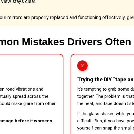
 view stays clear.
ur mirrors are properly replaced and functioning effectively, givi
on Mistakes Drivers Often
2
Trying the DIY “tape a
een road vibrations and
It’s tempting to grab some d
ntually spread across the
together. The problem is that 
 could make glare from other
the heat, and tape doesn’t st
If the glass shakes while yo
amage before it worsens.
difficult. Plus, if you have 
yourself can snap the small p