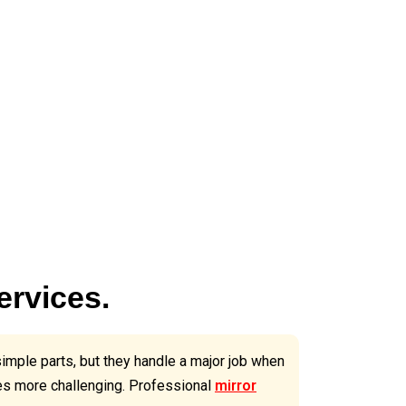
ervices.
simple parts, but they handle a major job when
ges more challenging. Professional
mirror