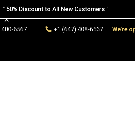
" 50% Discount to All New Customers "
×
) 400-6567
+1 (647) 408-6567
We’re o
ss Repair
Other Services
Replacement Services