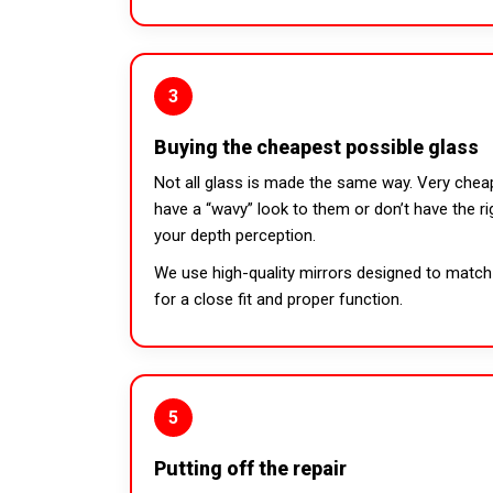
3
Buying the cheapest possible glass
Not all glass is made the same way. Very chea
have a “wavy” look to them or don’t have the ri
your depth perception.
We use high-quality mirrors designed to match 
for a close fit and proper function.
5
Putting off the repair