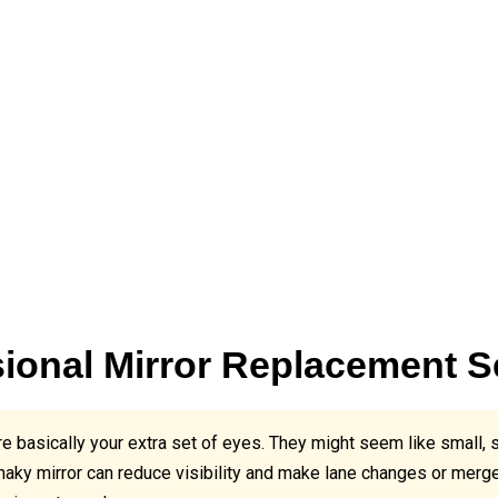
ional Mirror Replacement S
e basically your extra set of eyes. They might seem like small, 
haky mirror can reduce visibility and make lane changes or mer